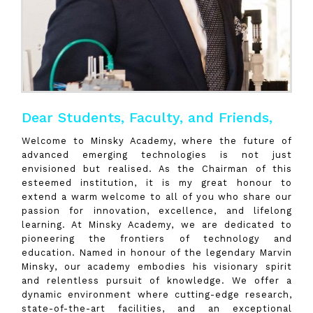
Dear Students, Faculty, and Friends,
Welcome to Minsky Academy, where the future of
advanced emerging technologies is not just
envisioned but realised. As the Chairman of this
esteemed institution, it is my great honour to
extend a warm welcome to all of you who share our
passion for innovation, excellence, and lifelong
learning. At Minsky Academy, we are dedicated to
pioneering the frontiers of technology and
education. Named in honour of the legendary Marvin
Minsky, our academy embodies his visionary spirit
and relentless pursuit of knowledge. We offer a
dynamic environment where cutting-edge research,
state-of-the-art facilities, and an exceptional