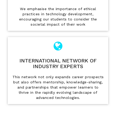
We emphasise the importance of ethical
practices in technology development,
encouraging our students to consider the
societal impact of their work
INTERNATIONAL NETWORK OF
INDUSTRY EXPERTS
This network not only expands career prospects
but also offers mentorship, knowledge-sharing,
and partnerships that empower learners to
thrive in the rapidly evolving landscape of
advanced technologies.