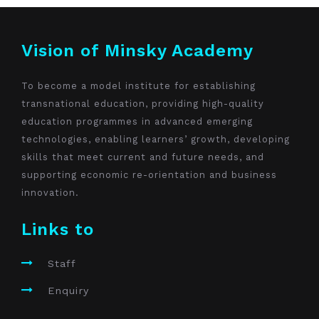
Vision of Minsky Academy
To become a model institute for establishing
transnational education, providing high-quality
education programmes in advanced emerging
technologies, enabling learners’ growth, developing
skills that meet current and future needs, and
supporting economic re-orientation and business
innovation.
Links to
Staff
Enquiry