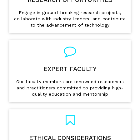
Engage in ground-breaking research projects,
collaborate with industry leaders, and contribute
to the advancement of technology
EXPERT FACULTY
Our faculty members are renowned researchers
and practitioners committed to providing high-
quality education and mentorship
ETHICAL CONSIDERATIONS