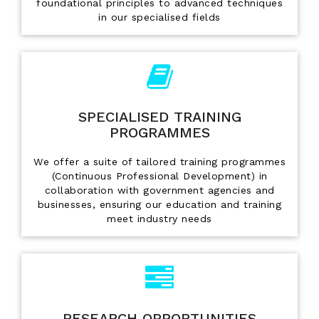
foundational principles to advanced techniques
in our specialised fields
SPECIALISED TRAINING
PROGRAMMES
We offer a suite of tailored training programmes
(Continuous Professional Development) in
collaboration with government agencies and
businesses, ensuring our education and training
meet industry needs
RESEARCH OPPORTUNITIES