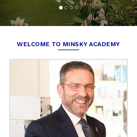
WELCOME TO MINSKY ACADEMY