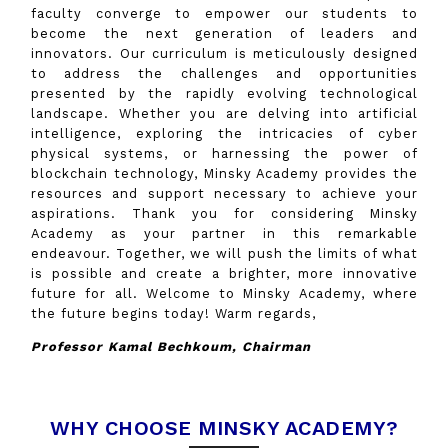
faculty converge to empower our students to
become the next generation of leaders and
innovators. Our curriculum is meticulously designed
to address the challenges and opportunities
presented by the rapidly evolving technological
landscape. Whether you are delving into artificial
intelligence, exploring the intricacies of cyber
physical systems, or harnessing the power of
blockchain technology, Minsky Academy provides the
resources and support necessary to achieve your
aspirations. Thank you for considering Minsky
Academy as your partner in this remarkable
endeavour. Together, we will push the limits of what
is possible and create a brighter, more innovative
future for all. Welcome to Minsky Academy, where
the future begins today! Warm regards,
Professor Kamal Bechkoum, Chairman
WHY CHOOSE MINSKY ACADEMY?