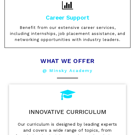
Career Support
Benefit from our extensive career services,
including internships, job placement assistance, and
networking opportunities with industry leaders.
WHAT WE OFFER
@ Minsky Academy
INNOVATIVE CURRICULUM
Our curriculum is designed by leading experts
and covers a wide range of topics, from