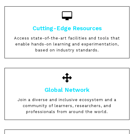
Cutting-Edge Resources
Access state-of-the-art facilities and tools that
enable hands-on learning and experimentation,
based on industry standards.
Global Network
Join a diverse and inclusive ecosystem and a
community of learners, researchers, and
professionals from around the world.